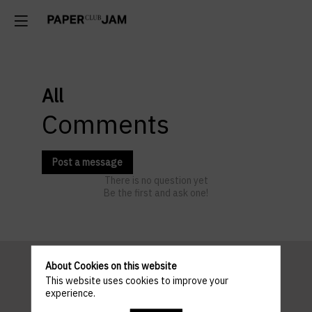
All
Comments
Post a message
There is no question yet
Be the first and ask one!
About Cookies on this website
This website uses cookies to improve your
Pratical
experience.