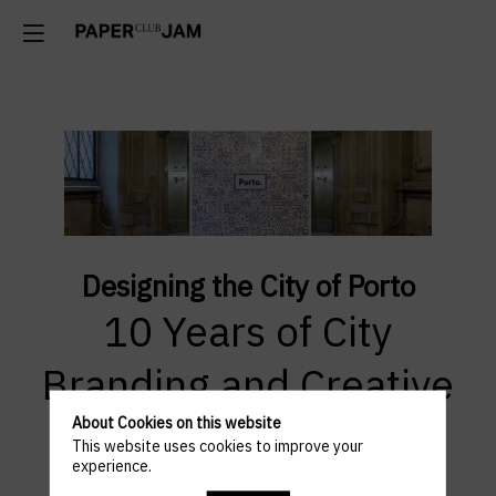
Designing the City of Porto
10 Years of City
Branding and Creative
Vision by Eduardo
About Cookies on this website
This website uses cookies to improve your
experience.
Aires