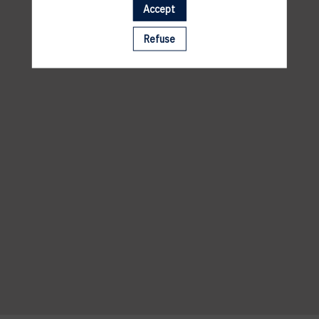
Accept
Refuse