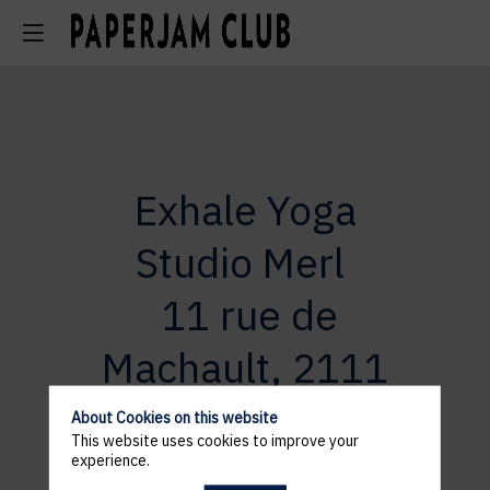
Exhale Yoga
Studio
Merl
11 rue de
Machault, 2111
Merl
About Cookies on this website
This website uses cookies to improve your
experience.
11 rue de Machault, 2111 Merl