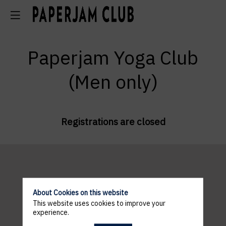
Paperjam Yoga Club
(Men only)
Registrations are closed
About Cookies on this website
This website uses cookies to improve your
Exhale Yoga
experience.