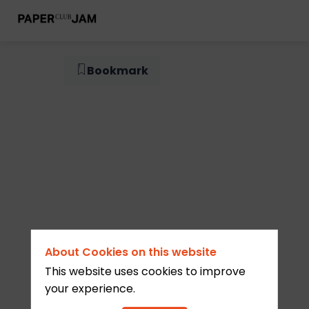
Session
Bookmark
1
Dec
1,
2026
—
08:30
About Cookies on this website
am
This website uses cookies to improve
-
your experience.
10:00