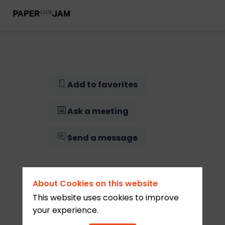
Add to favorites
Ask a meeting
Send a message
About Cookies on this website
This website uses cookies to improve
your experience.