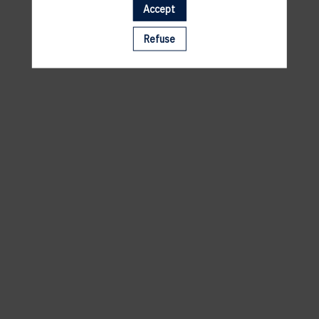
Accept
A template is missing. Please refresh your browser
Refuse