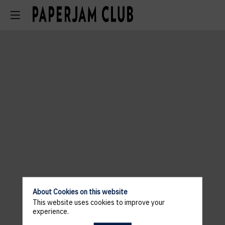
About Cookies on this website
This website uses cookies to improve your
experience.