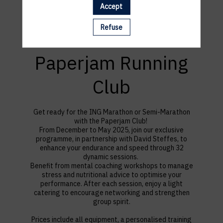
Accept
Refuse
Paperjam Running
Club
Get ready for the ING Marathon or Semi-Marathon
with the Paperjam Club!
F
rom December to May 2025, join our exclusive
programme, in partnership with David Steffes, to
enhance your endurance and speed through 32
dynamic sessions.
Benefit from mental coaching workshops to manage
stress and nutritional advice to optimise your
performance. After each session, enjoy a light
catering to encourage networking and strengthen
group spirit.
Prices include all equipment, a personalised training