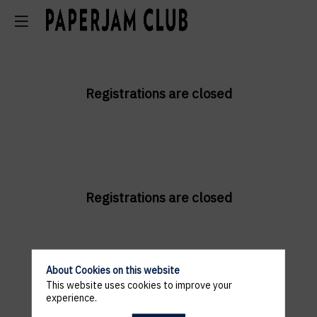
Registrations are closed
Registrations are closed
About Cookies on this website
This website uses cookies to improve your
experience.
Registrations are closed