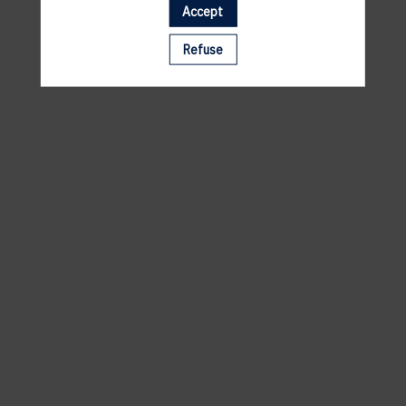
Accept
A template is missing. Please refresh your browser
Refuse