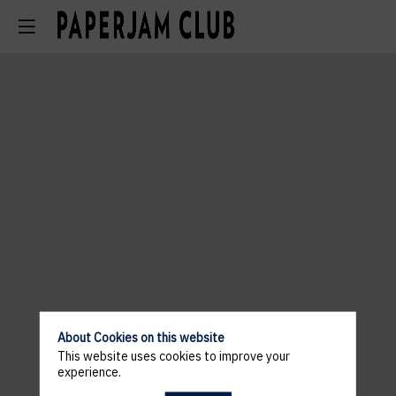
About Cookies on this website
This website uses cookies to improve your
experience.