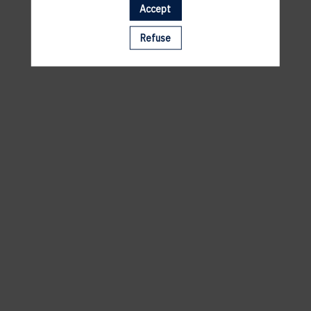
Accept
A template is missing. Please refresh your browser
Refuse