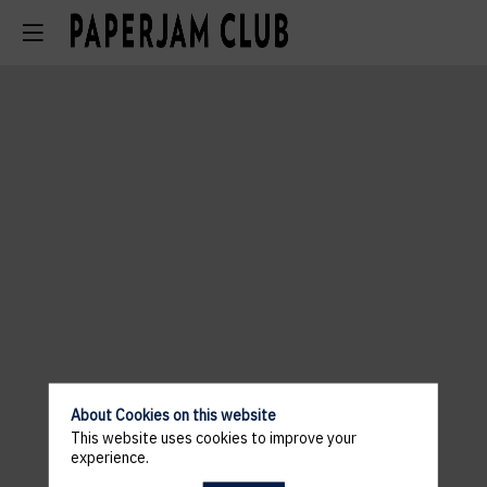
About Cookies on this website
This website uses cookies to improve your
experience.