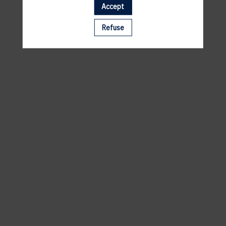
Accept
A template is missing. Please refresh your browser
Refuse