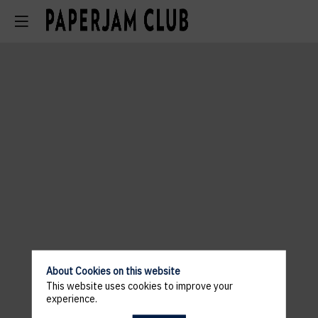
About Cookies on this website
This website uses cookies to improve your
experience.