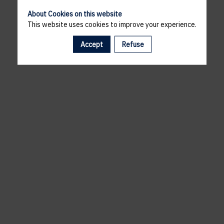
About Cookies on this website
This website uses cookies to improve your experience.
Accept
Refuse
A template is missing. Please refresh your browser