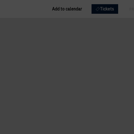
Add to calendar
Tickets
EN
FR