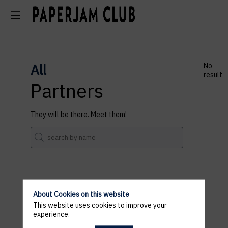
All
No
result
Partners
They will be there. Meet them!
About Cookies on this website
This website uses cookies to improve your
experience.
Registrations are closed