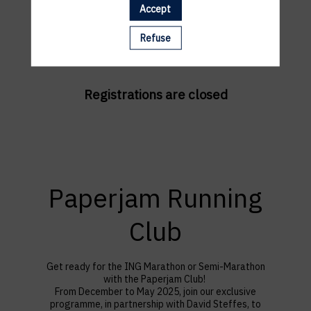
Accept
Refuse
Registrations are closed
Paperjam Running
Club
Get ready for the ING Marathon or Semi-Marathon
with the Paperjam Club!
F
rom December to May 2025, join our exclusive
programme, in partnership with David Steffes, to