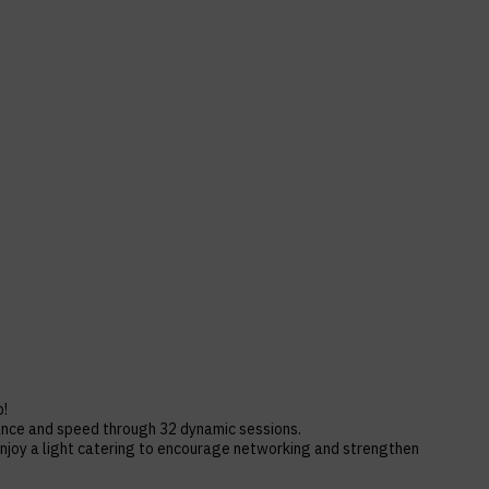
b!
rance and speed through 32 dynamic sessions.
njoy a light catering to encourage networking and strengthen