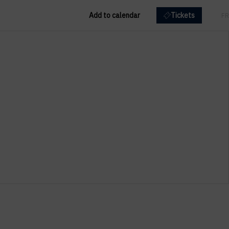
Add to calendar
Tickets
EN
FR