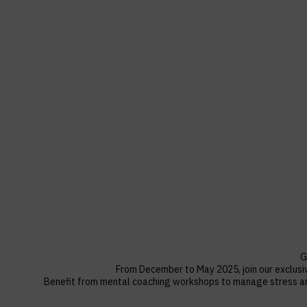
G
F
rom December to May 2025, join our exclusi
Benefit from mental coaching workshops to manage stress and 