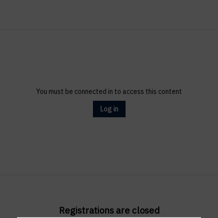
You must be connected in to access this content
Log in
Registrations are closed