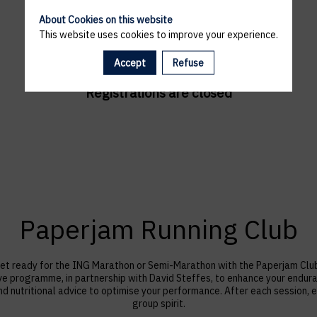
About Cookies on this website
This website uses cookies to improve your experience.
Accept
Refuse
Registrations are closed
Paperjam Running Club
et ready for the ING Marathon or Semi-Marathon with the Paperjam Clu
ve programme, in partnership with David Steffes, to enhance your endu
nutritional advice to optimise your performance. After each session, e
group spirit.