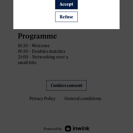
Accept
Address: 34 Rue Gabriel
Lippmann,
L-5365 Munsbach Schuttrange,
Refuse
Luxembourg
Programme
18:30 – Welcome
19:30 – Doubles matches
21:00 – Networking over a
small bite
Cookies consent
Privacy Policy
General conditions
Powered by