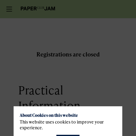
Registrations are closed
Practical
Information
About Cookies on this website
This website uses cookies to improve your
Venue
experience.
Sport4Lux