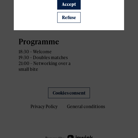
Sport4Lux
Accept
Address: 34 Rue Gabriel
Lippmann,
Refuse
L-5365 Munsbach Schuttrange,
Luxembourg
Programme
18:30 – Welcome
19:30 – Doubles matches
21:00 – Networking over a
small bite
Cookies consent
Privacy Policy
General conditions