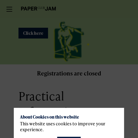
Click here
Registrations are closed
Practical
Information
About Cookies on this website
This website uses cookies to improve your
Venue
experience.