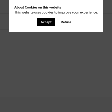
Registrations ended.
About Cookies on this website
This website uses cookies to improve your experience.
Accept
Refuse