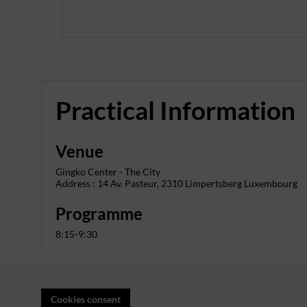
Practical Information
Venue
Gingko Center - The City
Address : 14 Av. Pasteur, 2310 Limpertsberg Luxembourg
Programme
8:15-9:30
Cookies consent