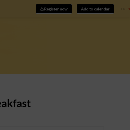
Register now
Add to calendar
FR
EN
eakfast