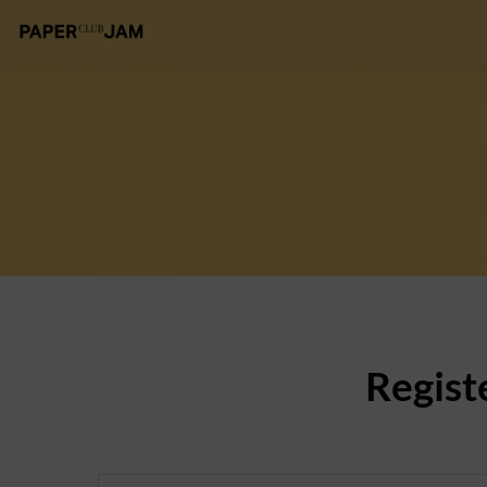
Regist