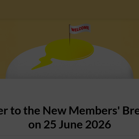
er to the New Members' Br
on 25 June 2026