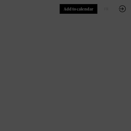
Add to calendar
FR
EN