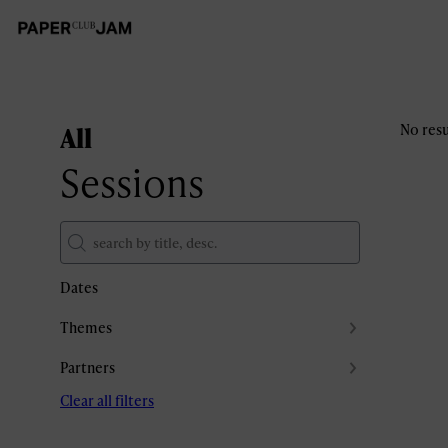
All
No resu
Sessions
Dates
Themes
Partners
Clear all filters