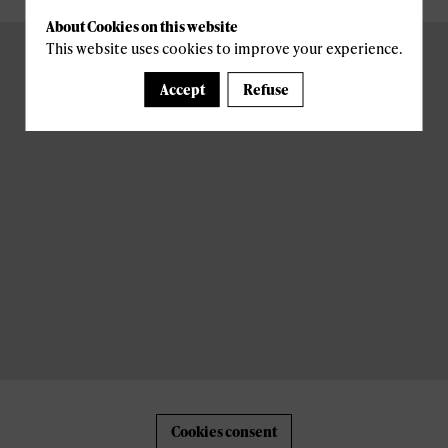
About Cookies on this website
This website uses cookies to improve your experience.
Accept
Refuse
Cookies consent