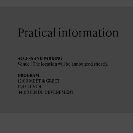
Pratical information
ACCESS AND PARKING
Venue : The location will be announced shortly.
PROGRAM
12:00 MEET & GREET
12:15 LUNCH
14:00 FIN DE L’EVENEMENT