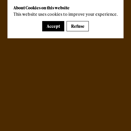
About Cookies on this website
This website uses cookies to improve your experience.
Accept
Refuse