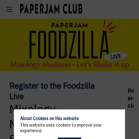
Register to the Foodzilla
Regi
Live
are
Mixology
clos
About Cookies on this website
Madness - Let's
This website uses cookies to improve your
experience.
Shake it up