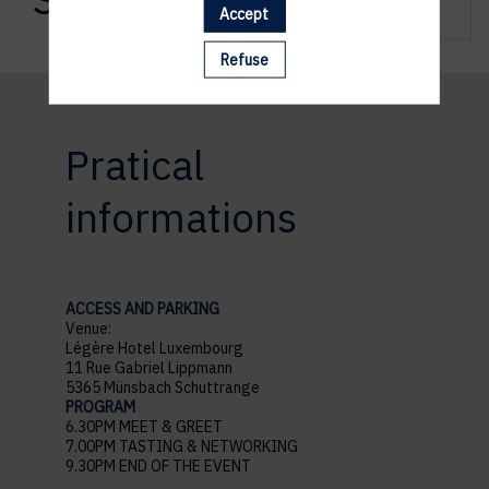
Accept
Refuse
Pratical
informations
ACCESS AND PARKING
Venue:
Légère Hotel Luxembourg
11 Rue Gabriel Lippmann
5365 Münsbach Schuttrange
PROGRAM
6.30PM MEET & GREET
7.00PM TASTING & NETWORKING
9.30PM END OF THE EVENT