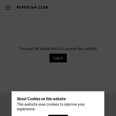
You must be connected in to access this content
Log in
About Cookies on this website
This website uses cookies to improve your
experience.
Pratical