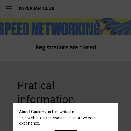
Registrations are closed
Pratical
information
About Cookies on this website
This website uses cookies to improve your
experience.
ACCESS AND PARKING
Venue : Beefbar SMETS - Luxembourg