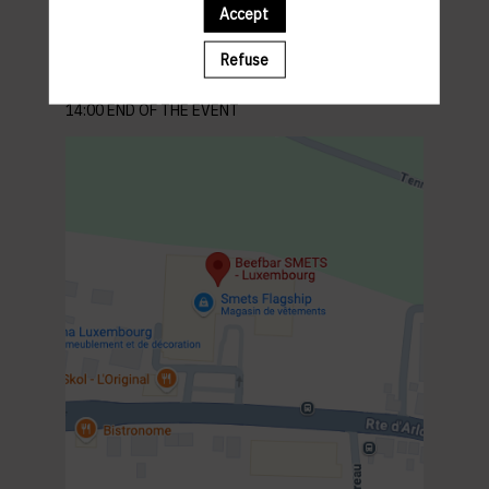
262 Rte d'Arlon, 8010 Strassen Luxembourg
Accept
Parking : parking in front of the building
PROGRAM
Refuse
12:00 MEET & GREET
12:15 LUNCH
14:00 END OF THE EVENT