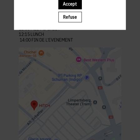
Venue : Hitch
Accept
21-25 All. Scheffer, 2520 Limpertsberg Luxembourg
Refuse
Parking: Glacis
PROGRAM
12:00 MEET & GREET
12:15 LUNCH
14:00 FIN DE L’EVENEMENT