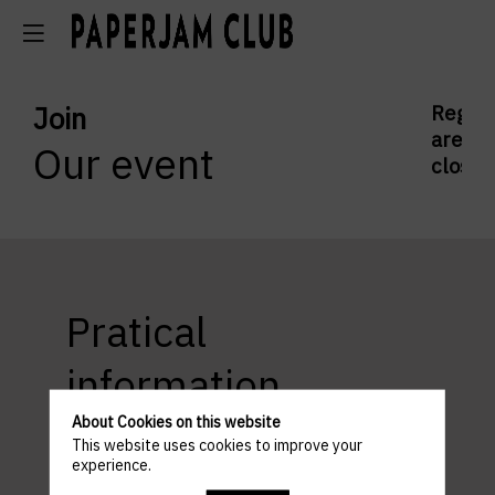
Join
Regist
are
Our event
closed
Pratical
information
About Cookies on this website
This website uses cookies to improve your
experience.
ACCESS AND PARKING