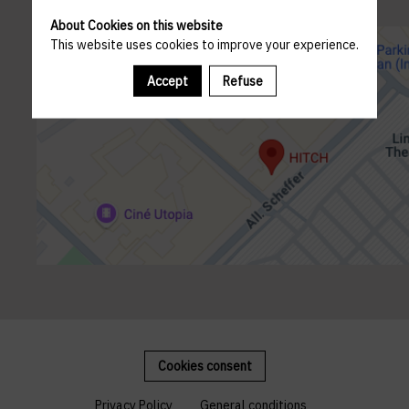
About Cookies on this website
This website uses cookies to improve your experience.
Accept
Refuse
Cookies consent
Privacy Policy
General conditions