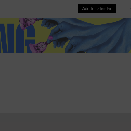
Add to calendar
EN
FR