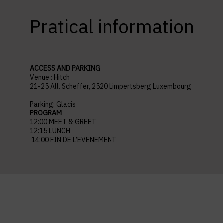
Pratical information
ACCESS AND PARKING
Venue : Hitch
21-25 All. Scheffer, 2520 Limpertsberg Luxembourg
Parking: Glacis
PROGRAM
12:00 MEET & GREET
12:15 LUNCH
14:00 FIN DE L’EVENEMENT