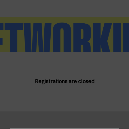
Registrations are closed