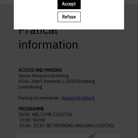
Accept
Refuse
Pratical
information
ACCESS AND PARKING
Venue: Kinepolis Kirchberg
45 Av. John F. Kennedy, L-1855 Kirchberg
Luxembourg
Parking recommandé :
Auchan Kirchberg
PROGRAMME
18:30 : WELCOME COCKTAIL
19:00 : SHOW
20:30- 22:30 : NETWORKING WALKING COCKTAIL