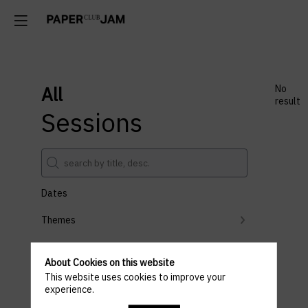
All
No
result
Sessions
Dates
Themes
Partners
About Cookies on this website
Clear all filters
This website uses cookies to improve your
experience.