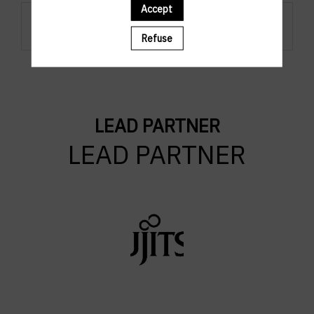
Accept
Regsistration are closed.
Refuse
LEAD PARTNER
LEAD PARTNER