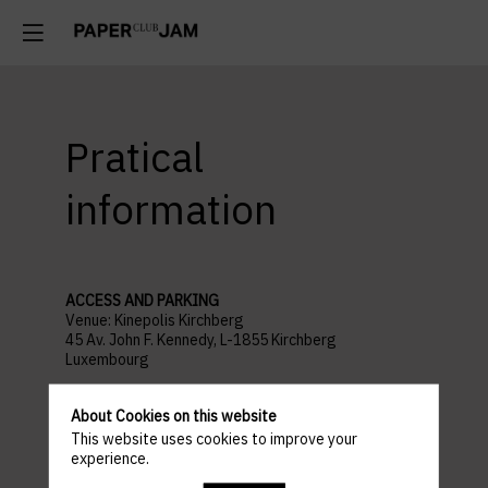
Pratical
information
ACCESS AND PARKING
Venue: Kinepolis Kirchberg
45 Av. John F. Kennedy, L-1855 Kirchberg
Luxembourg
Parking recommandé :
Auchan Kirchberg
About Cookies on this website
PROGRAMME
This website uses cookies to improve your
18:30 : WELCOME COCKTAIL
experience.
19:00 : SHOW