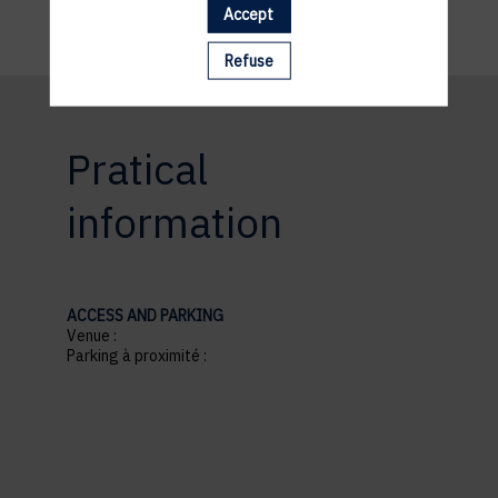
Accept
Refuse
Pratical
information
ACCESS AND PARKING
Venue :
Parking à proximité :