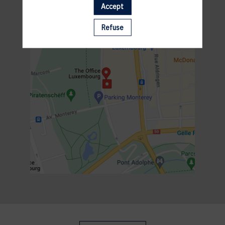
Accept
Refuse