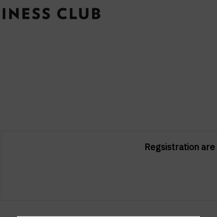
Regsistration are