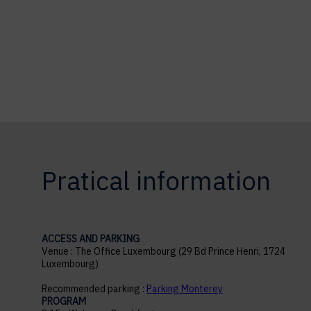
Pratical information
ACCESS AND PARKING
Venue : The Office Luxembourg (29 Bd Prince Henri, 1724
Luxembourg)
Recommended parking :
Parking Monterey
PROGRAM