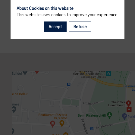
About Cookies on this website
This website uses cookies to improve your experience.
Accept
Refuse