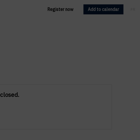
Register now
Add to calendar
FR
EN
 closed.