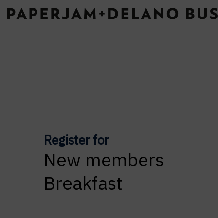
Register for
New members
Breakfast