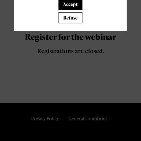
Accept
Register now
Refuse
Register for the webinar
Registrations are closed.
Privacy Policy
General conditions