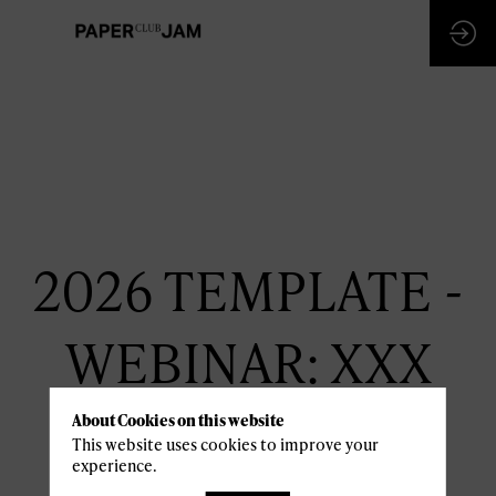
2026 TEMPLATE -
WEBINAR: XXX
January 6th
About Cookies on this website
This website uses cookies to improve your
13:30 pm -
14:30 pm
experience.