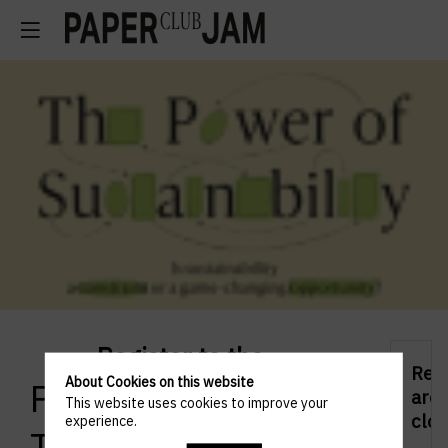
Register to the
Regi
About Cookies on this website
Paperjam 10x6 –
are
This website uses cookies to improve your
clos
experience.
The Power of