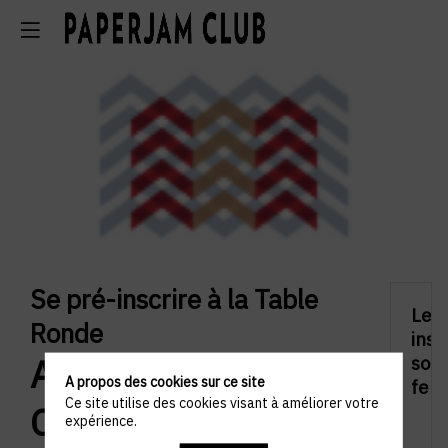
Se pré-inscrire à la Table
Les
Ronde
insc
Alumni Networks:
sont
A propos des cookies sur ce site
fer
Ce site utilise des cookies visant à améliorer votre
Connecting
expérience.