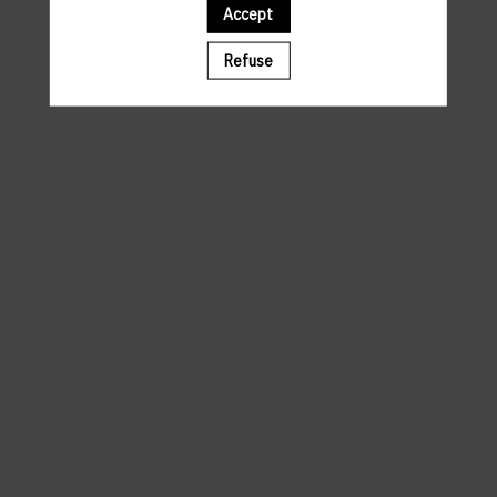
Accept
A template is missing. Please refresh your browser
Refuse