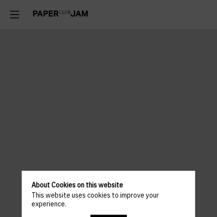
About Cookies on this website
This website uses cookies to improve your
experience.