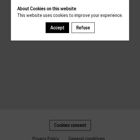
About Cookies on this website
This website uses cookies to improve your experience.
Accept
Refuse
Cookies consent
Privacy Policy
General conditions