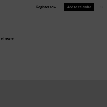
Register now
Add to calendar
FR
EN
 closed