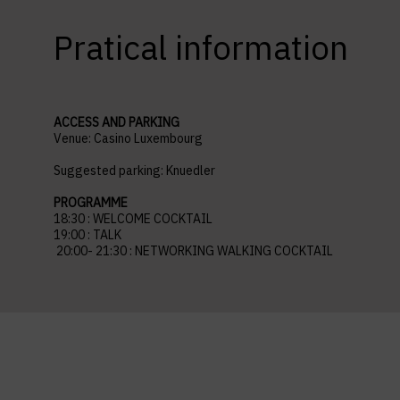
Pratical information
ACCESS AND PARKING
Venue:
Casino Luxembourg
Suggested parking: Knuedler
PROGRAMME
18:30 : WELCOME COCKTAIL
19:00 : TALK
20:00- 21:30 : NETWORKING WALKING COCKTAIL