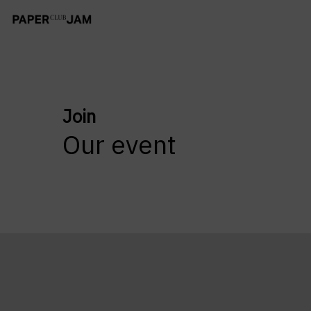
Join
Our event