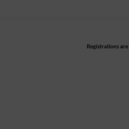
Registrations are