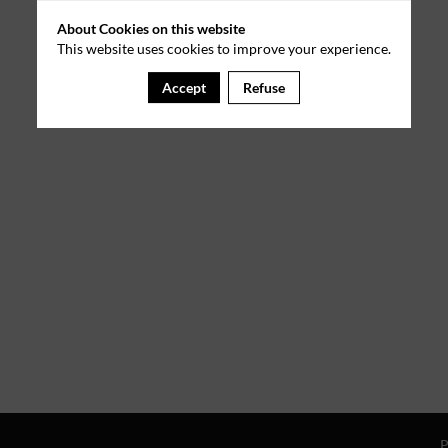
About Cookies on this website
This website uses cookies to improve your experience.
Accept
Refuse
P