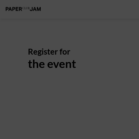
Register for
the event