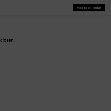
Add to calendar
 closed.