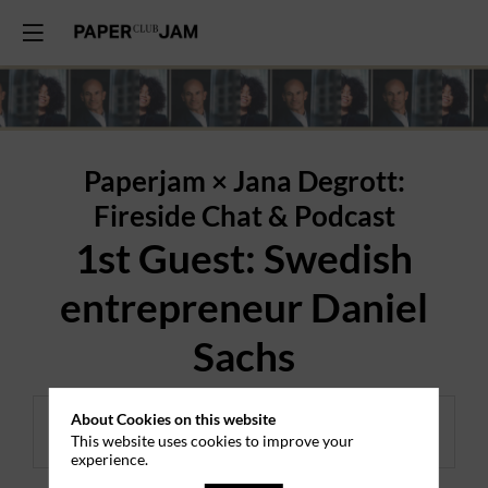
Paperjam × Jana Degrott:
Fireside Chat & Podcast
1st Guest: Swedish
entrepreneur Daniel
Sachs
About Cookies on this website
Registrations ended.
This website uses cookies to improve your
experience.