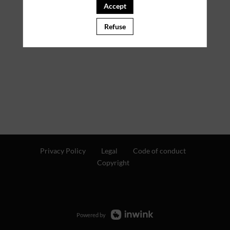
Accept
Refuse
Privacy Policy
Legal
Code of conduct
Copyright
Powered by