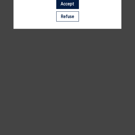
Accept
A template is missing. Please refresh your browser
Refuse