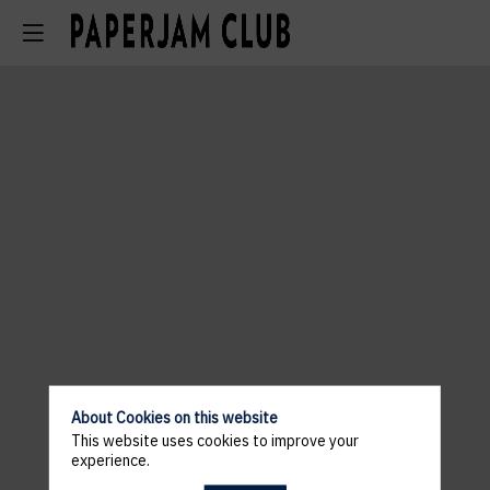
About Cookies on this website
This website uses cookies to improve your
experience.