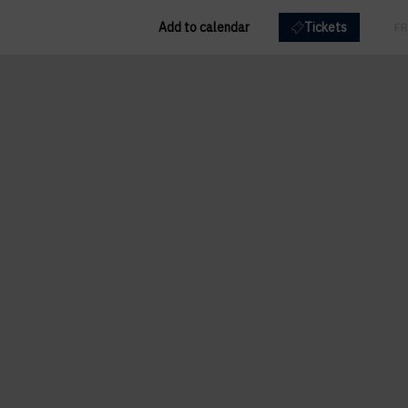
Add to calendar
Tickets
EN
FR