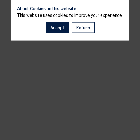
About Cookies on this website
This website uses cookies to improve your experience.
Accept
Refuse
A template is missing. Please refresh your browser