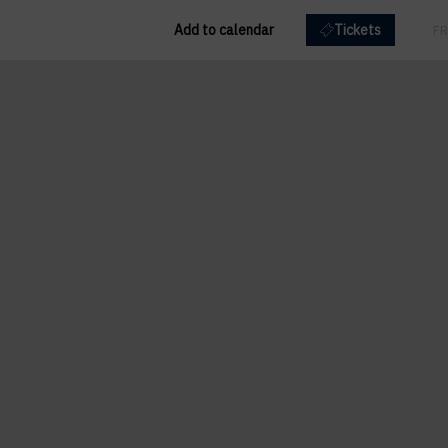
Add to calendar
Tickets
EN
FR