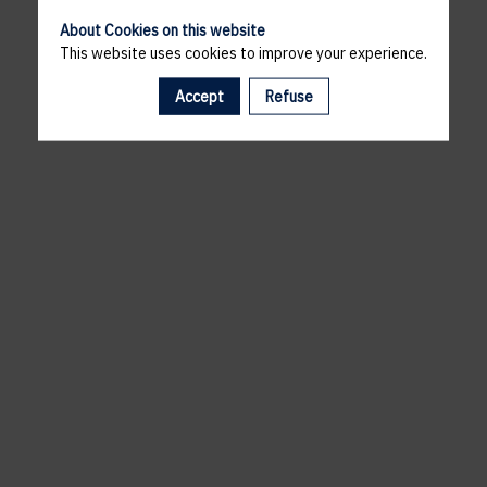
About Cookies on this website
This website uses cookies to improve your experience.
Accept
Refuse
A template is missing. Please refresh your browser