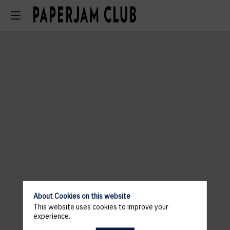
About Cookies on this website
This website uses cookies to improve your
experience.