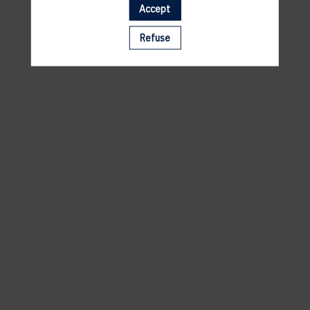
Accept
A template is missing. Please refresh your browser
Refuse