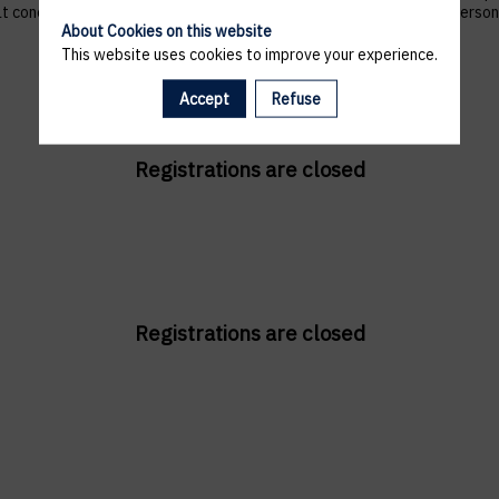
 that concern them, and to refuse altogether the processing of their p
About Cookies on this website
This website uses cookies to improve your experience.
Accept
Refuse
Registrations are closed
Registrations are closed