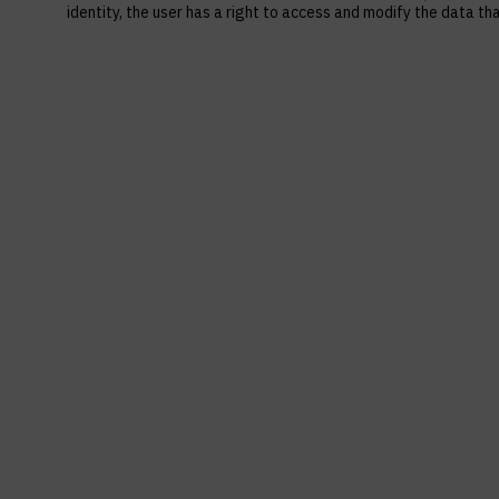
identity, the user has a right to access and modify the data