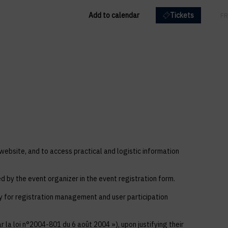
Add to calendar
Tickets
EN
FR
 website, and to access practical and logistic information
ed by the event organizer in the event registration form.
ly for registration management and user participation
 la loi n°2004-801 du 6 août 2004 »), upon justifying their