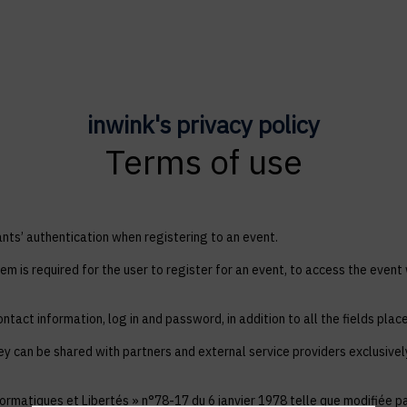
inwink's privacy policy
Terms of use
ts’ authentication when registering to an event.
em is required for the user to register for an event, to access the event
ntact information, log in and password, in addition to all the fields plac
ey can be shared with partners and external service providers exclusive
ormatiques et Libertés » n°78-17 du 6 janvier 1978 telle que modifiée par