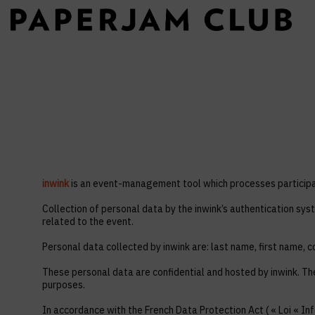
inwink
is an event-management tool which processes participan
Collection of personal data by the inwink’s authentication syst
related to the event.
Personal data collected by inwink are: last name, first name, co
These personal data are confidential and hosted by inwink. Th
purposes.
In accordance with the French Data Protection Act ( « Loi « Inf