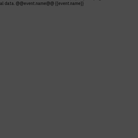
ersonal data. @@event.name@@ {{event.name}}