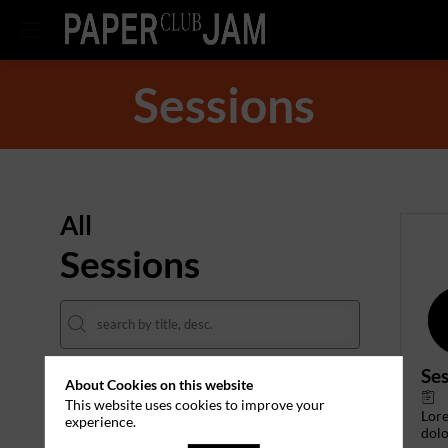
Sessions
All
Sessions
Ses
About Cookies on this website
DATES
This website uses cookies to improve your
Lor
experience.
THEMES
dolo