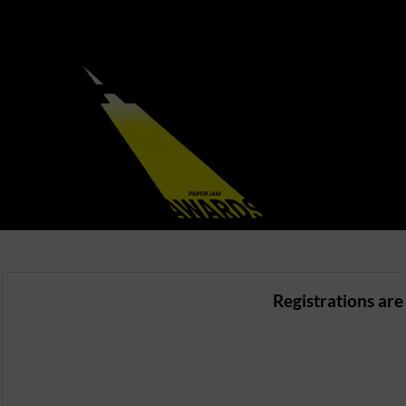
Registrations are