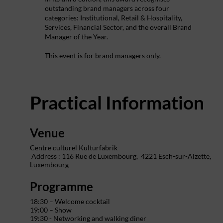
outstanding brand managers across four
categories: Institutional, Retail & Hospitality,
Services, Financial Sector, and the overall Brand
Manager of the Year.
This event is for brand managers only.
Practical Information
Venue
Centre culturel Kulturfabrik
Address : 116 Rue de Luxembourg,
4221 Esch-sur-Alzette,
Luxembourg
Programme
18:30 – Welcome cocktail
19:00 – Show
19:30 - Networking and walking diner