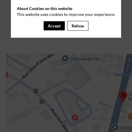
About Cookies on this website
This website uses cookies to improve your experience.
Accept
Refuse