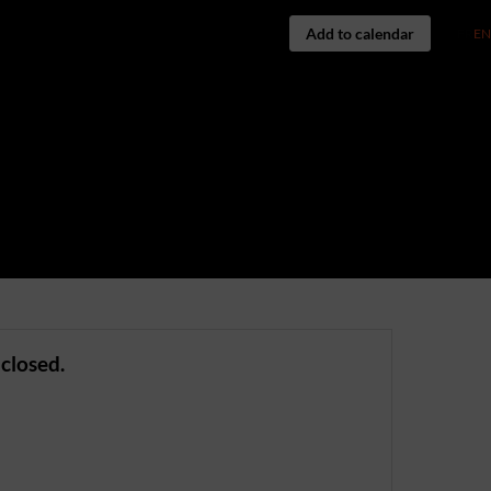
Add to calendar
FR
EN
 closed.