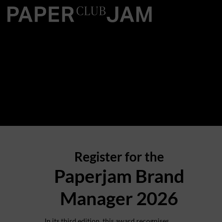
Register for the
Paperjam Brand
Manager 2026
In its third edition, this award recognises