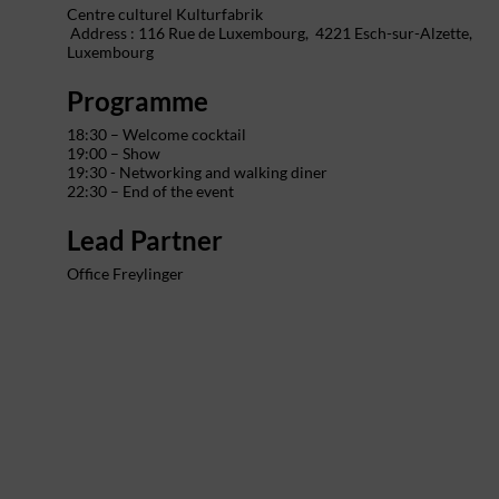
Centre culturel Kulturfabrik
Address : 116 Rue de Luxembourg,
4221 Esch-sur-Alzette,
Luxembourg
Programme
18:30 – Welcome cocktail
19:00 – Show
19:30 - Networking and walking diner
22:30 – End of the event
Lead Partner
Office Freylinger