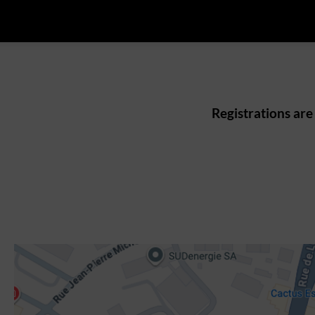
Registrations are