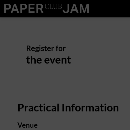
Register for
the event
Practical Information
Venue