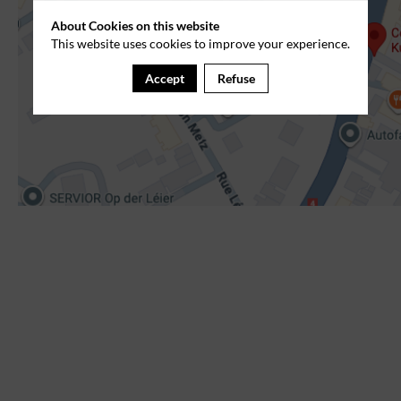
About Cookies on this website
This website uses cookies to improve your experience.
Accept
Refuse