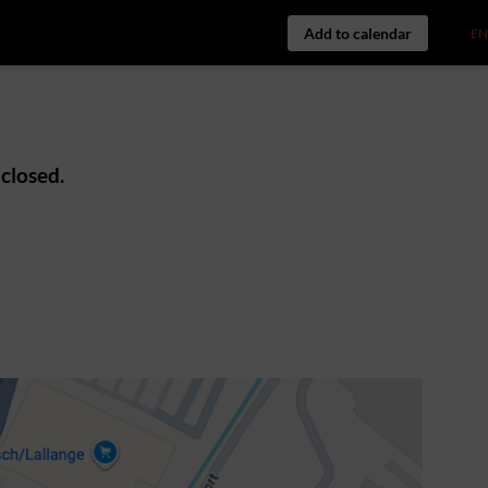
Add to calendar
FR
EN
 closed.