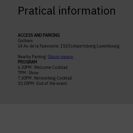
Pratical information
ACCESS AND PARKING
Gotham
14 Av. de la Faiencerie, 1510 Limpertsberg Luxembourg
Nearby Parking:
Glacis square
PROGRAM
6.30PM : Welcome Cocktail
7PM : Show
7.30PM : Networking Cocktail
10.30PM : End of the event