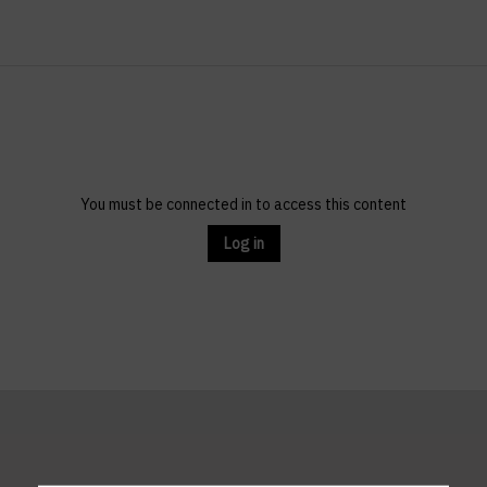
You must be connected in to access this content
Log in