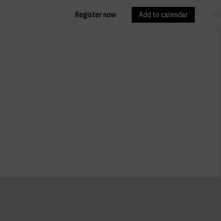
Register now
Add to calendar
EN
FR