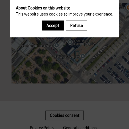
About Cookies on this website
This website uses cookies to improve your experience.
Accept
Refuse
Cookies consent
Privacy Policy
General conditions