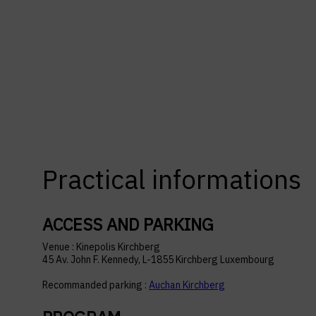
Practical informations
ACCESS AND PARKING
Venue : Kinepolis Kirchberg
45 Av. John F. Kennedy, L-1855 Kirchberg Luxembourg
Recommanded parking :
Auchan Kirchberg