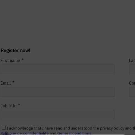
Register now!
*
First name
La
*
Email
Co
*
Job title
I acknowledge that I have read and understood the privacy policy and t
Politique de confidentialité
and
General conditions.