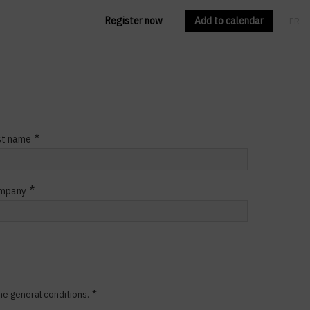
Register now
Add to calendar
FR
EN
*
st name
*
mpany
*
he general conditions.