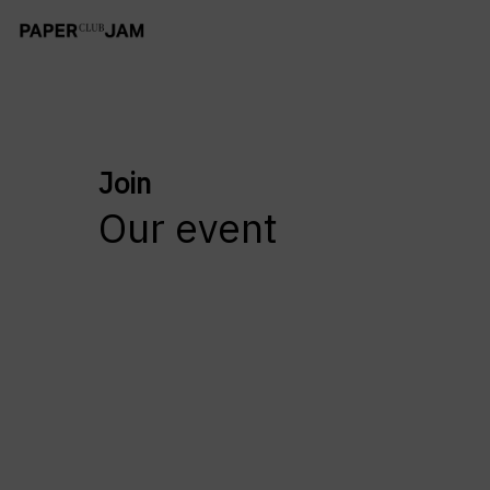
Join
Our event