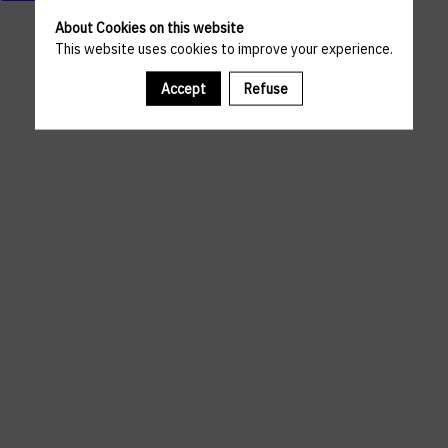
About Cookies on this website
This website uses cookies to improve your experience.
Accept
Refuse