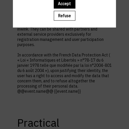
first name, contact information, log in and password,
Accept
in addition to all the fields placed by the event
organizer in the event registration form.
Refuse
These personal data are confidential and hosted by
inwink. They can be shared with partners and
external service providers exclusively for
registration management and user participation
purposes.
In accordance with the French Data Protection Act (
« Loi « Informatiques et Libertés » n°78-17 du 6
janvier 1978 telle que modifiée par la loi n°2004-801
du 6 août 2004 »), upon justifying their identity, the
user has a right to access and modify the data that
concern them, and to refuse altogether the
processing of their personal data.
@@event.name@@ {{event.name}}
Practical