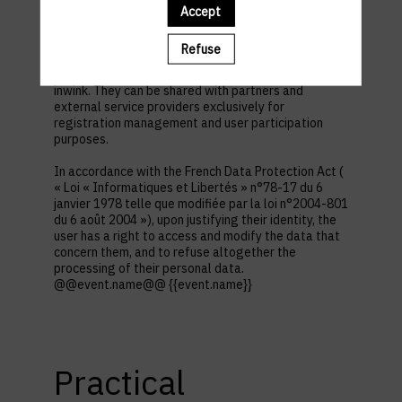
first name, contact information, log in and password,
Accept
in addition to all the fields placed by the event
organizer in the event registration form.
Refuse
These personal data are confidential and hosted by
inwink. They can be shared with partners and
external service providers exclusively for
registration management and user participation
purposes.
In accordance with the French Data Protection Act (
« Loi « Informatiques et Libertés » n°78-17 du 6
janvier 1978 telle que modifiée par la loi n°2004-801
du 6 août 2004 »), upon justifying their identity, the
user has a right to access and modify the data that
concern them, and to refuse altogether the
processing of their personal data.
@@event.name@@ {{event.name}}
Practical