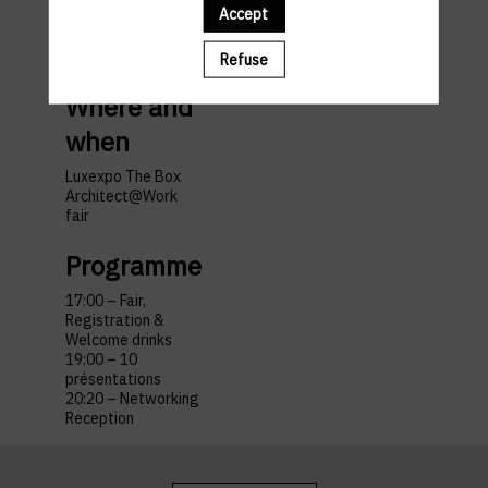
Accept
travel
Refuse
Where and
when
Luxexpo The Box
Architect@Work
fair
Programme
17:00 – Fair,
Registration &
Welcome drinks
19:00 – 10
présentations
20:20 – Networking
Reception