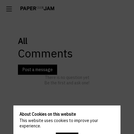
All
Comments
Post a message
There is no question yet
Be the first and ask one!
Venue
About Cookies on this website
This website uses cookies to improve your
and
experience.